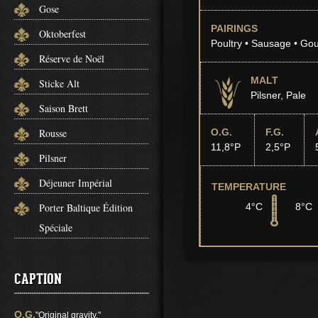
Gose
PAIRINGS
Oktoberfest
Poultry • Sausage • Go
Réserve de Noël
MALT
Sticke Alt
Pilsner, Pale
Saison Brett
Rousse
O.G.
F.G.
11,8°P
2,5°P
Pilsner
Déjeuner Impérial
TEMPERATURE
Porter Baltique Édition
4°C
8°C
Spéciale
CAPTION
O.G.
"Original gravity."