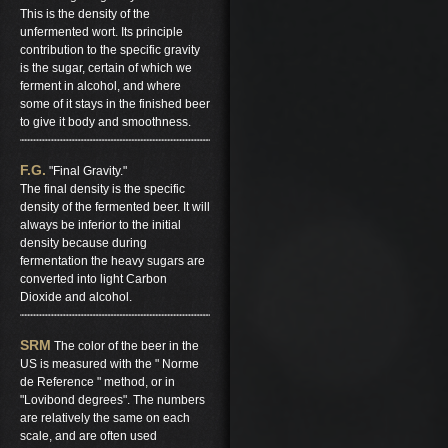
This is the density of the
unfermented wort. Its principle
contribution to the specific gravity
is the sugar, certain of which we
ferment in alcohol, and where
some of it stays in the finished beer
to give it body and smoothness.
F.G.
"Final Gravity."
The final density is the specific
density of the fermented beer. It will
always be inferior to the initial
density because during
fermentation the heavy sugars are
converted into light Carbon
Dioxide and alcohol.
SRM
The color of the beer in the
US is measured with the " Norme
de Reference " method, or in
"Lovibond degrees". The numbers
are relatively the same on each
scale, and are often used