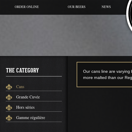
ORDER ONLINE
OUR BEERS
NEWS
BEER OF THE MOMENT
CANS
GRANDE CUVÉE
HORS SÉRIES
GAMME RÉGULIÈRE
THE CATEGORY
Our cans line are varying
more malted than our Regu
Cans
Grande Cuvée
Hors séries
Gamme régulière