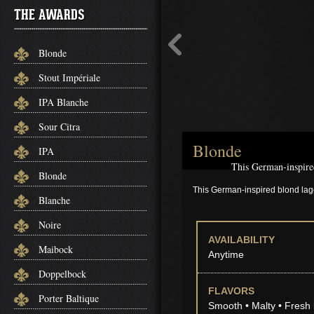
THE AWARDS
Blonde
Stout Impériale
IPA Blanche
Sour Citra
Blonde
IPA
This German-inspired
Blonde
This German-inspired blond lage
Blanche
Noire
AVAILABILITY
Maibock
Anytime
Doppelbock
FLAVORS
Porter Baltique
Smooth • Malty • Fresh