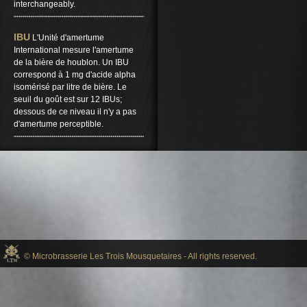
interchangeably.
IBU
L'Unité d'amertume
International mesure l'amertume
de la bière de houblon. Un IBU
correspond à 1 mg d'acide alpha
isomérisé par litre de bière. Le
seuil du goût est sur ​​12 IBUs;
dessous de ce niveau il n'y a pas
d'amertume perceptible.
© Microbrasserie Les Trois Mousquetaires - All rights reserved.